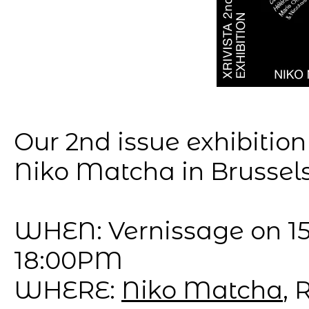
Our 2nd issue exhibition
Niko Matcha in Brussels 
WHEN: Vernissage on 15
18:00PM
WHERE:
Niko Matcha
, 