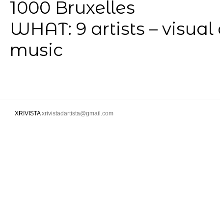
1000 Bruxelles
WHAT: 9 artists – visual
music
XRIVISTA
xrivistadartista@gmail.com