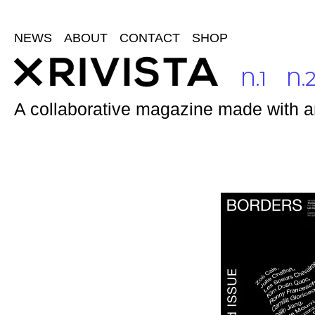
NEWS
ABOUT
CONTACT
SHOP
N.1
N.
A collaborative magazine made with and