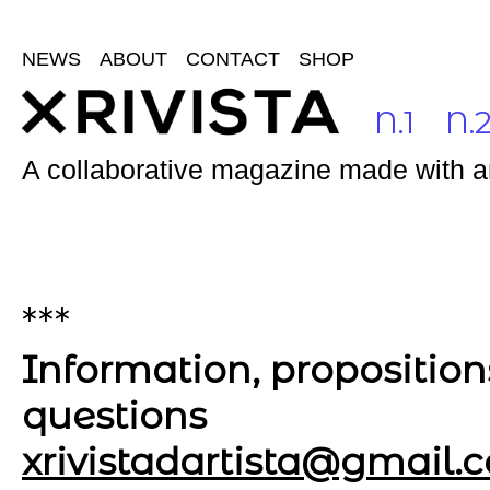
NEWS
ABOUT
CONTACT
SHOP
N.1
N.
A collaborative magazine made with and
***
Information, proposition
questions
xrivistadartista@gmail.