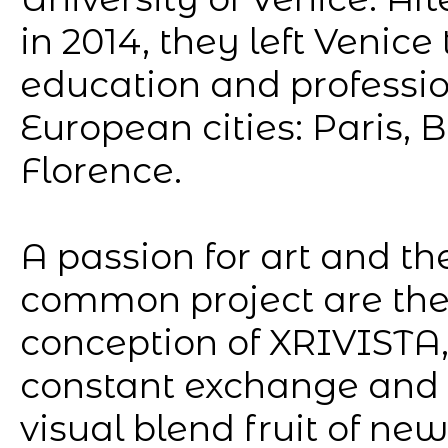
in 2014, they left Venice
education and profession
European cities: Paris, B
Florence.
A passion for art and the
common project are the
conception of XRIVISTA, 
constant exchange and 
visual blend fruit of ne