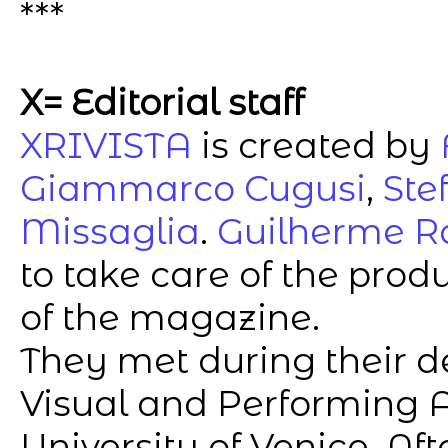
***
X= Editorial staff
XRIVISTA
is created by
Giammarco Cugusi
,
Ste
Missaglia
.
Guilherme R
to take care of the pro
of the magazine.
They met during their d
Visual and Performing A
University of Venice. A