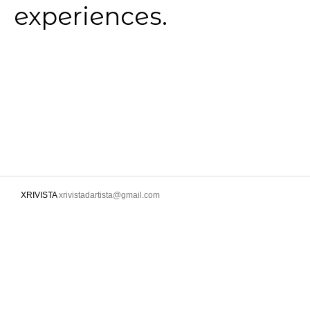
experiences.
XRIVISTA
xrivistadartista@gmail.com