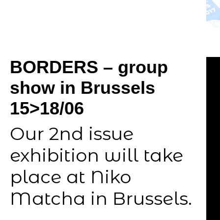
BORDERS – group
show in Brussels
15>18/06
Our 2nd issue
exhibition will take
place at Niko
Matcha in Brussels.