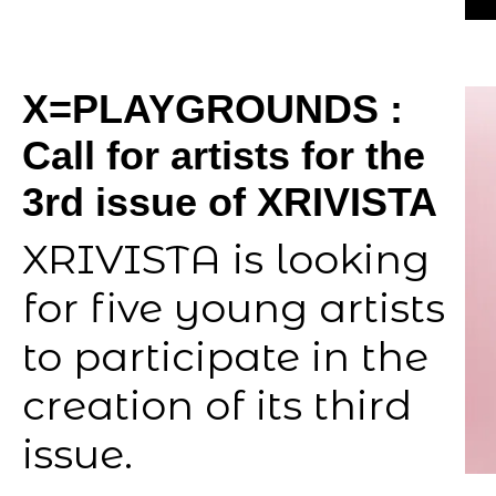
X=PLAYGROUNDS :
Call for artists for the
3rd issue of XRIVISTA
XRIVISTA is looking
for five young artists
to participate in the
creation of its third
issue.