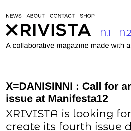
NEWS
ABOUT
CONTACT
SHOP
N.1
N.
A collaborative magazine made with and
X=DANISINNI : Call for ar
issue at Manifesta12
XRIVISTA is looking for
create its fourth issue 