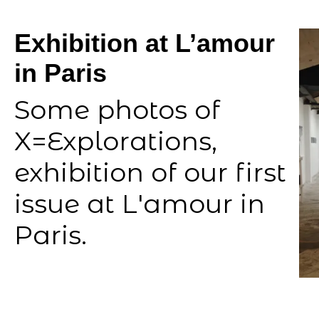
Exhibition at L’amour
in Paris
Some photos of
X=Explorations,
exhibition of our first
issue at L'amour in
Paris.