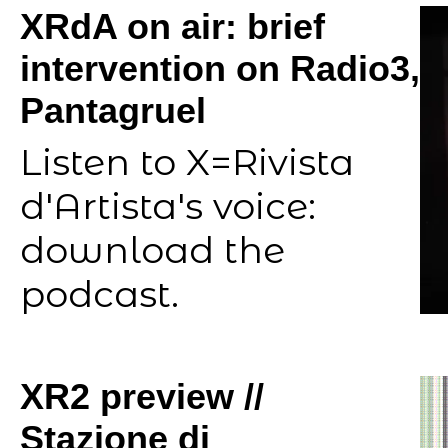
XRdA on air: brief
intervention on Radio3,
Pantagruel
Listen to X=Rivista
d'Artista's voice:
download the
podcast.
XR2 preview //
Stazione di