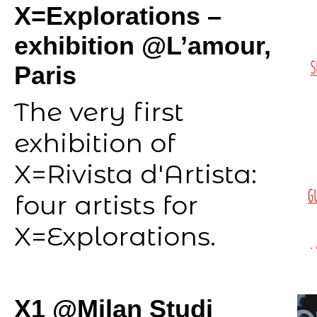
X=Explorations –
exhibition @L’amour,
Paris
The very first
exhibition of
X=Rivista d'Artista:
four artists for
X=Explorations.
X1 @Milan Studi