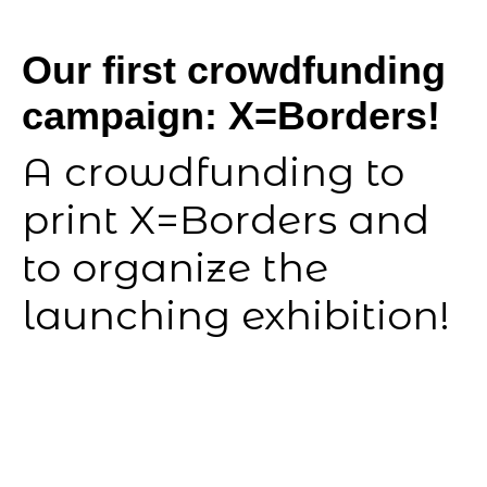
Our first crowdfunding
campaign: X=Borders!
A crowdfunding to
print X=Borders and
to organize the
launching exhibition!