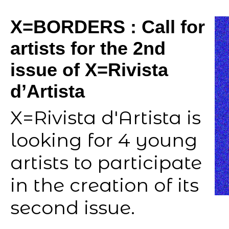
X=BORDERS : Call for
artists for the 2nd
issue of X=Rivista
d’Artista
X=Rivista d'Artista is
looking for 4 young
artists to participate
in the creation of its
second issue.