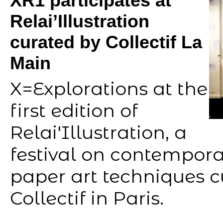
XR1 participates at
Relai’Illustration
curated by Collectif La
Main
X=Explorations at the
first edition of
Relai'Illustration, a
festival on contempora
paper art techniques 
Collectif in Paris.