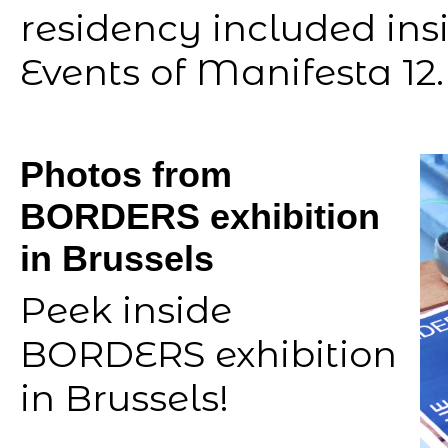
residency included insi
Events of Manifesta 12.
Photos from
BORDERS exhibition
in Brussels
Peek inside
BORDERS exhibition
in Brussels!