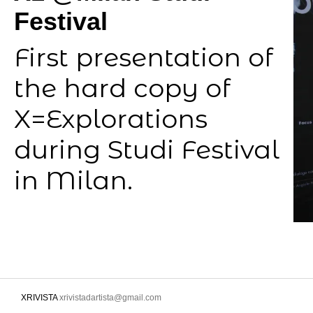
Festival
First presentation of
the hard copy of
X=Explorations
during Studi Festival
in Milan.
XRIVISTA
xrivistadartista@gmail.com