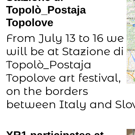
Topolò_Postaja
Topolove
From July 13 to 16 we
will be at Stazione di
Topolò_Postaja
Topolove art festival,
on the borders
between Italy and Slo