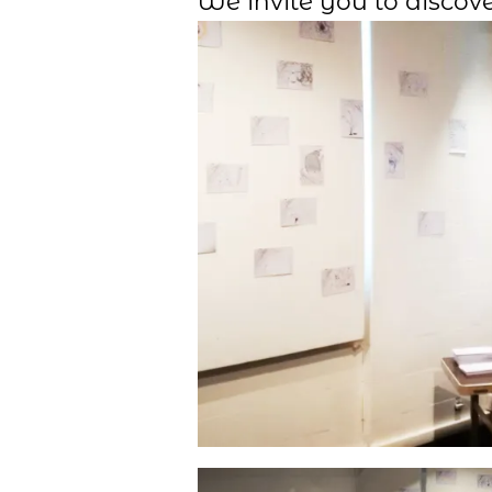
We invite you to discove