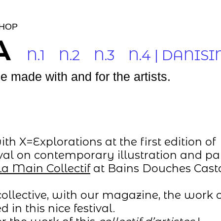
HOP
N.1
N.2
N.3
N.4 | DANISI
 made with and for the artists.
h X=Explorations at the first edition of
stival on contemporary illustration and pa
La Main Collectif
at Bains Douches Cas
ollective, with our magazine, the work o
 in this nice festival.