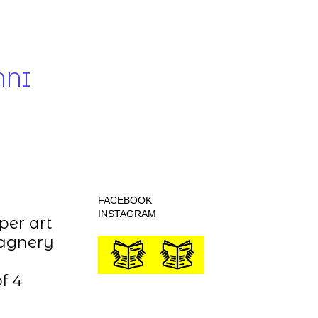
NNI
FACEBOOK
INSTAGRAM
per art
tagnery
f 4