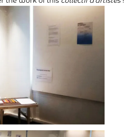
r the work of this
collectif d’artistes
!