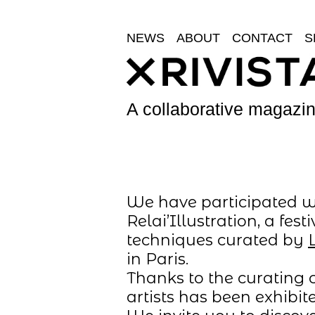
NEWS
ABOUT
CONTACT
S
A collaborative magazine
We have participated wit
Relai’Illustration, a fe
techniques curated by
in Paris.
Thanks to the curating c
artists has been exhibited