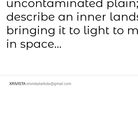
uncontaminated plain;
describe an inner landsc
bringing it to light to
in space...
XRIVISTA
xrivistadartista@gmail.com