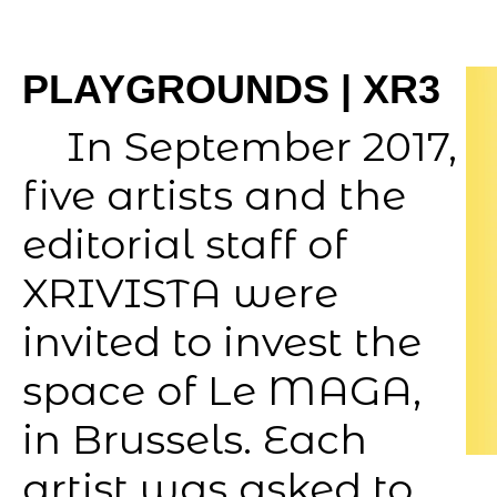
PLAYGROUNDS | XR3
In September 2017,
five artists and the
editorial staff of
XRIVISTA were
invited to invest the
space of Le MAGA,
in Brussels. Each
artist was asked to