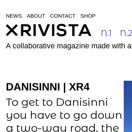
NEWS
ABOUT
CONTACT
SHOP
N.1
N.
A collaborative magazine made with and
DANISINNI | XR4
To get to Danisinni
you have to go down
a two-way road, the