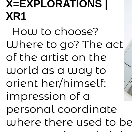
X=EXPLORATIONS |
XR1
How to choose?
Where to go? The act
of the artist on the
world as a way to
orient her/himself:
impression of a
personal coordinate
where there used to b