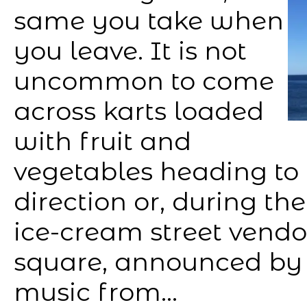
same you take when
you leave. It is not
uncommon to come
across karts loaded
with fruit and
vegetables heading to 
direction or, during th
ice-cream street vendo
square, announced by 
music from...