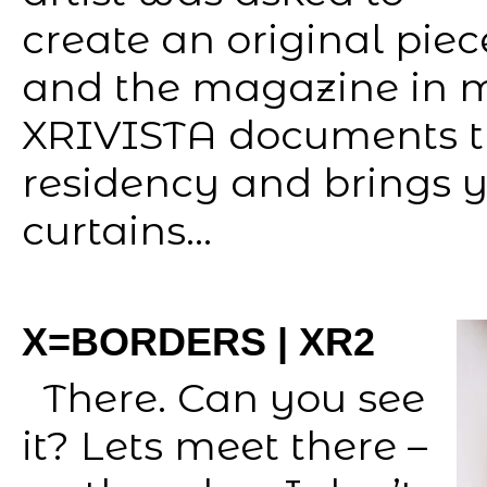
create an original pie
and the magazine in mi
XRIVISTA documents th
residency and brings 
curtains...
X=BORDERS | XR2
There. Can you see
it? Lets meet there –