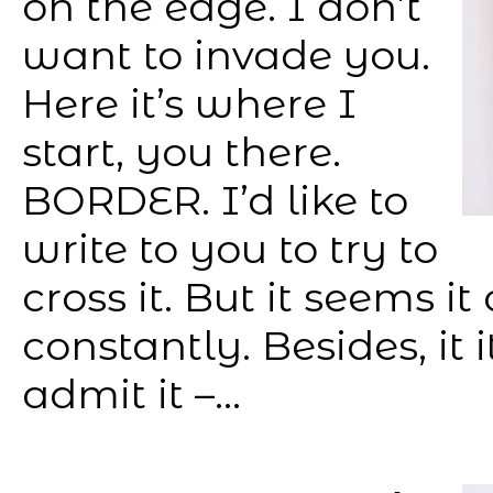
on the edge. I don’t
want to invade you.
Here it’s where I
start, you there.
BORDER. I’d like to
write to you to try to
cross it. But it seems 
constantly. Besides, it 
admit it –...